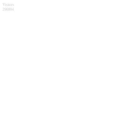
Visitors
296804